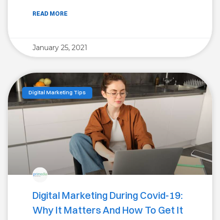
READ MORE
January 25, 2021
Digital Marketing Tips
Digital Marketing During Covid-19:
Why It Matters And How To Get It