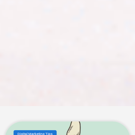
Digital Marketing Tips