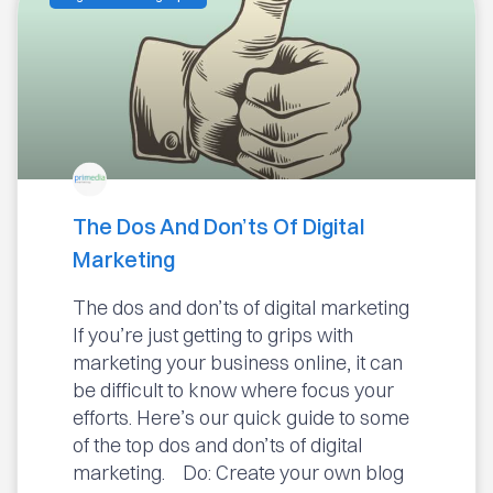
The Dos And Don’ts Of Digital
Marketing
The dos and don’ts of digital marketing
If you’re just getting to grips with
marketing your business online, it can
be difficult to know where focus your
efforts. Here’s our quick guide to some
of the top dos and don’ts of digital
marketing. Do: Create your own blog