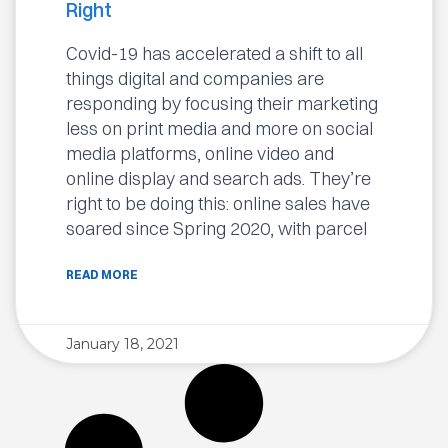
Right
Covid-19 has accelerated a shift to all
things digital and companies are
responding by focusing their marketing
less on print media and more on social
media platforms, online video and
online display and search ads. They’re
right to be doing this: online sales have
soared since Spring 2020, with parcel
READ MORE
January 18, 2021