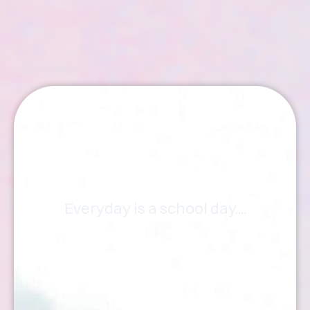
Articles
Everyday is a school day....