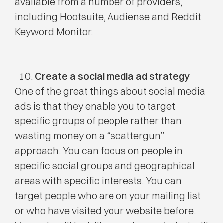
available from a number of providers,
including Hootsuite, Audiense and Reddit
Keyword Monitor.
Create a social media ad strategy
One of the great things about social media
ads is that they enable you to target
specific groups of people rather than
wasting money on a “scattergun”
approach. You can focus on people in
specific social groups and geographical
areas with specific interests. You can
target people who are on your mailing list
or who have visited your website before.