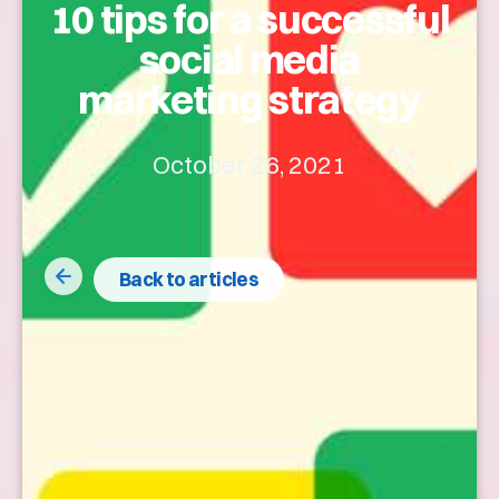
10 tips for a successful
social media
marketing strategy
October 26, 2021
Back to articles