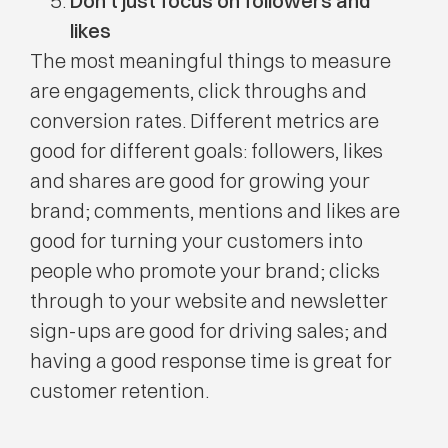
Don’t just focus on followers and
likes
The most meaningful things to measure
are engagements, click throughs and
conversion rates. Different metrics are
good for different goals: followers, likes
and shares are good for growing your
brand; comments, mentions and likes are
good for turning your customers into
people who promote your brand; clicks
through to your website and newsletter
sign-ups are good for driving sales; and
having a good response time is great for
customer retention.