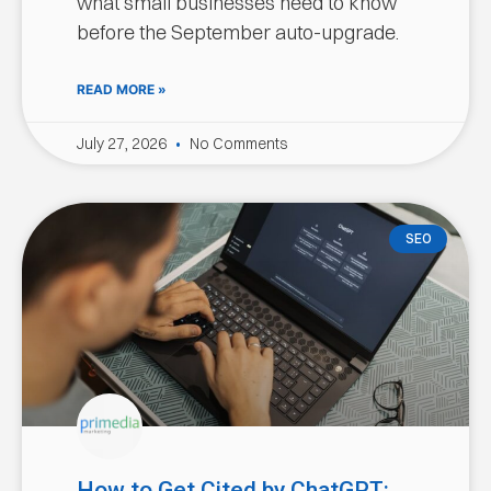
what small businesses need to know
before the September auto-upgrade.
READ MORE »
July 27, 2026
No Comments
SEO
How to Get Cited by ChatGPT: