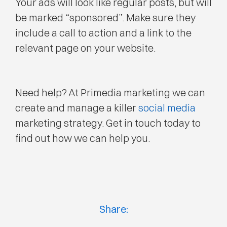
Your ads will look like regular posts, but will
be marked “sponsored”. Make sure they
include a call to action and a link to the
relevant page on your website.
Need help? At Primedia marketing we can
create and manage a killer
social media
marketing strategy. Get in touch today to
find out how we can help you.
Share: