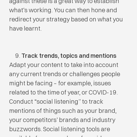
against these is a great way to establish
what’s working. You can then hone and
redirect your strategy based on what you
have learnt.
Track trends, topics and mentions
Adapt your content to take into account
any current trends or challenges people
might be facing – for example, issues
related to the time of year, or COVID-19.
Conduct “social listening” to track
mentions of things such as your brand,
your competitors’ brands and industry
buzzwords. Social listening tools are