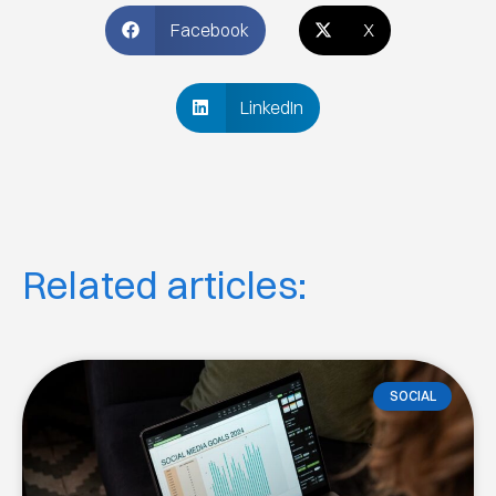
Facebook
X
LinkedIn
Related articles:
SOCIAL