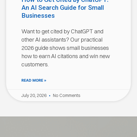
An AI Search Guide for Small
Businesses
Want to get cited by ChatGPT and
other AI assistants? Our practical
2026 guide shows small businesses
how to earn AI citations and win new
customers.
READ MORE »
July 20, 2026
No Comments