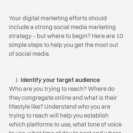
Your digital marketing efforts should
include a strong social media marketing
strategy – but where to begin? Here are 10
simple steps to help you get the most out
of social media.
Identify your target audience
Who are you trying to reach? Where do
they congregate online and what is their
lifestyle like? Understand who you are
trying to reach will help you establish
which platforms to use, what tone of voice