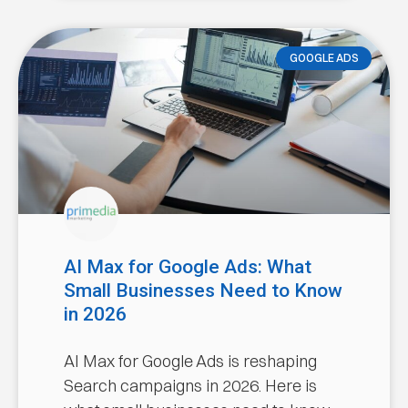
GOOGLE ADS
AI Max for Google Ads: What
Small Businesses Need to Know
in 2026
AI Max for Google Ads is reshaping
Search campaigns in 2026. Here is