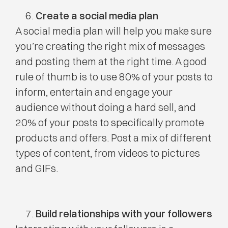
Create a social media plan
A social media plan will help you make sure
you’re creating the right mix of messages
and posting them at the right time. A good
rule of thumb is to use 80% of your posts to
inform, entertain and engage your
audience without doing a hard sell, and
20% of your posts to specifically promote
products and offers. Post a mix of different
types of content, from videos to pictures
and GIFs.
Build relationships with your followers