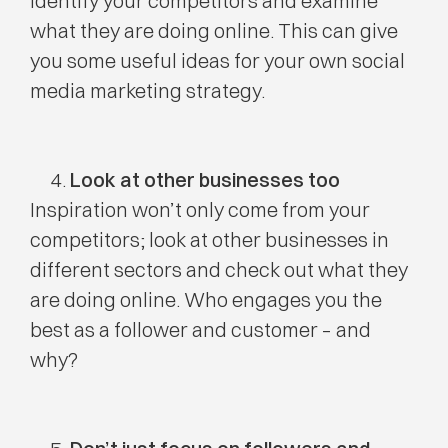
Identify your competitors and examine
what they are doing online. This can give
you some useful ideas for your own social
media marketing strategy.
Look at other businesses too
Inspiration won’t only come from your
competitors; look at other businesses in
different sectors and check out what they
are doing online. Who engages you the
best as a follower and customer – and
why?