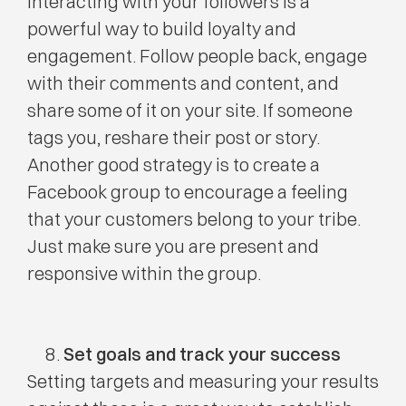
Interacting with your followers is a
powerful way to build loyalty and
engagement. Follow people back, engage
with their comments and content, and
share some of it on your site. If someone
tags you, reshare their post or story.
Another good strategy is to create a
Facebook group to encourage a feeling
that your customers belong to your tribe.
Just make sure you are present and
responsive within the group.
Set goals and track your success
Setting targets and measuring your results