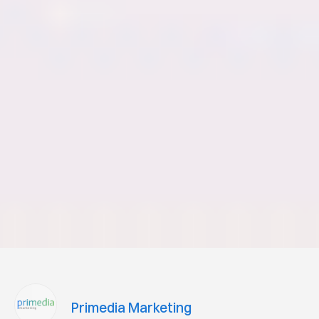
Primedia Marketing