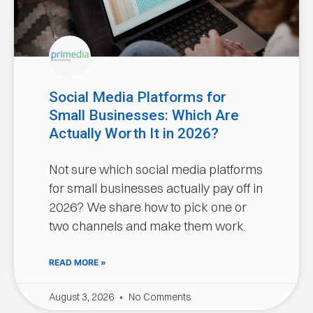
Social Media Platforms for
Small Businesses: Which Are
Actually Worth It in 2026?
Not sure which social media platforms
for small businesses actually pay off in
2026? We share how to pick one or
two channels and make them work.
READ MORE »
August 3, 2026
No Comments