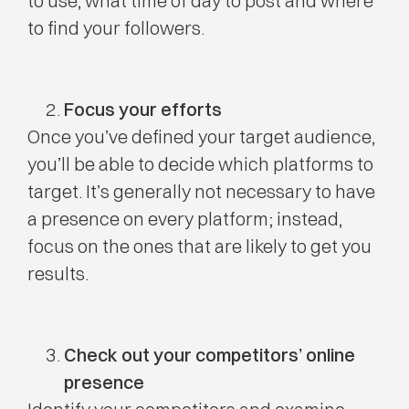
to use, what time of day to post and where
to find your followers.
Focus your efforts
Once you’ve defined your target audience,
you’ll be able to decide which platforms to
target. It’s generally not necessary to have
a presence on every platform; instead,
focus on the ones that are likely to get you
results.
Check out your competitors’ online
presence