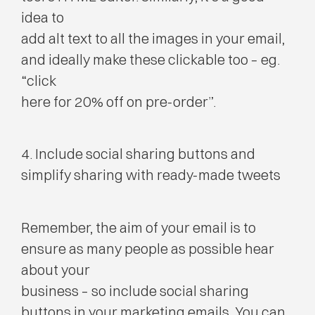
idea to
add alt text to all the images in your email,
and ideally make these clickable too – eg.
“click
here for 20% off on pre-order”.
4. Include social sharing buttons and
simplify sharing with ready-made tweets
Remember, the aim of your email is to
ensure as many people as possible hear
about your
business – so include social sharing
buttons in your marketing emails. You can