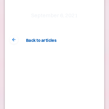
Part 2
September 6, 2021
Back to articles