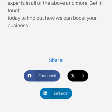
experts in all of the above and more. Get in
touch
today to find out how we can boost your
business.
Share:
Facebook
X
LinkedIn