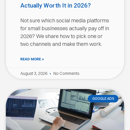
Actually Worth It in 2026?
Not sure which social media platforms
for small businesses actually pay off in
2026? We share how to pick one or
two channels and make them work.
READ MORE »
August 3, 2026
No Comments
GOOGLE ADS