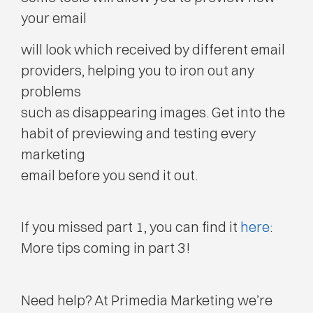
your email
will look which received by different email
providers, helping you to iron out any
problems
such as disappearing images. Get into the
habit of previewing and testing every
marketing
email before you send it out.
If you missed part 1, you can find it
here
:
More tips coming in part 3!
Need help? At Primedia Marketing we’re