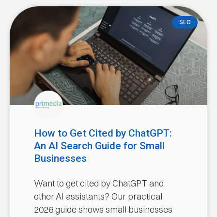
SEO
How to Get Cited by ChatGPT:
An AI Search Guide for Small
Businesses
Want to get cited by ChatGPT and
other AI assistants? Our practical
2026 guide shows small businesses