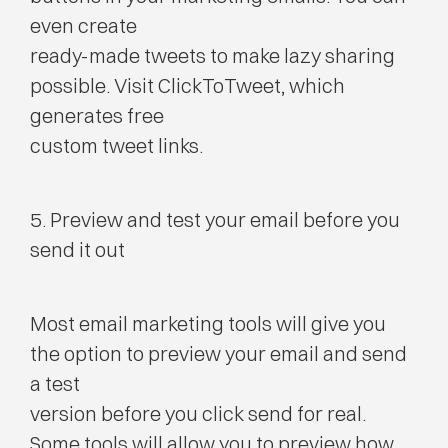
even create
ready-made tweets to make lazy sharing
possible. Visit ClickToTweet, which
generates free
custom tweet links.
5. Preview and test your email before you
send it out
Most email marketing tools will give you
the option to preview your email and send
a test
version before you click send for real.
Some tools will allow you to preview how