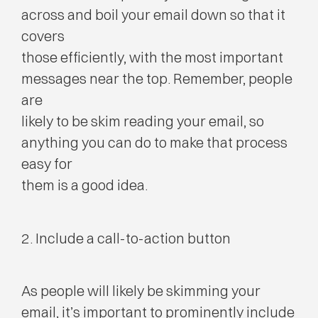
across and boil your email down so that it
covers
those efficiently, with the most important
messages near the top. Remember, people
are
likely to be skim reading your email, so
anything you can do to make that process
easy for
them is a good idea.
2. Include a call-to-action button
As people will likely be skimming your
email, it’s important to prominently include