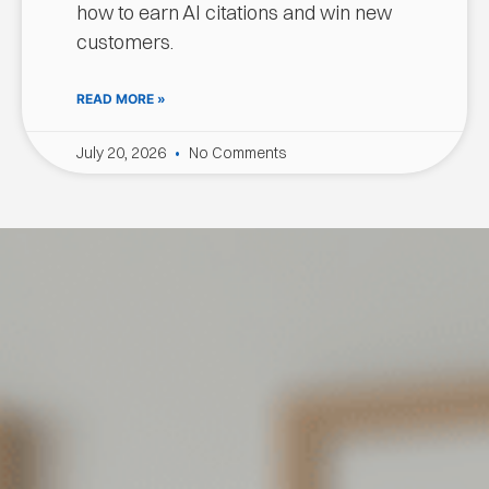
how to earn AI citations and win new
customers.
READ MORE »
July 20, 2026
No Comments