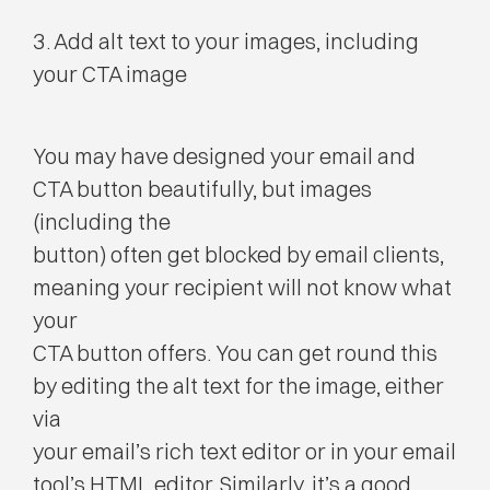
3. Add alt text to your images, including
your CTA image
You may have designed your email and
CTA button beautifully, but images
(including the
button) often get blocked by email clients,
meaning your recipient will not know what
your
CTA button offers. You can get round this
by editing the alt text for the image, either
via
your email’s rich text editor or in your email
tool’s HTML editor. Similarly, it’s a good