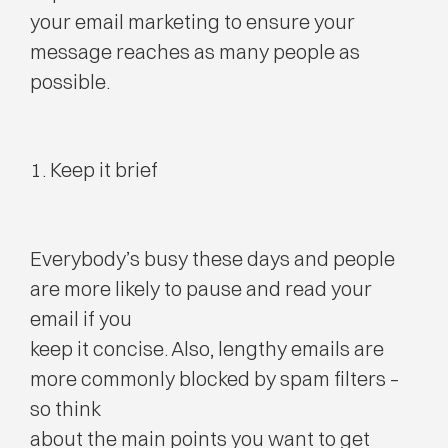
your email marketing to ensure your
message reaches as many people as
possible.
1. Keep it brief
Everybody’s busy these days and people
are more likely to pause and read your
email if you
keep it concise. Also, lengthy emails are
more commonly blocked by spam filters –
so think
about the main points you want to get