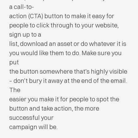
a call-to-
action (CTA) button to make it easy for
people to click through to your website,
sign up to a
list, download an asset or do whatever it is
you would like them to do. Make sure you
put
the button somewhere that’s highly visible
– don’t bury it away at the end of the email.
The
easier you make it for people to spot the
button and take action, the more
successful your
campaign will be.