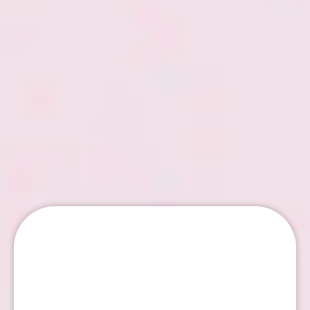
Email Marketing Tips –