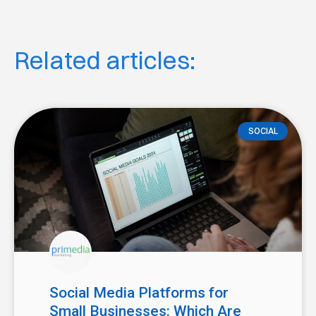
Related articles:
SOCIAL
Social Media Platforms for
Small Businesses: Which Are