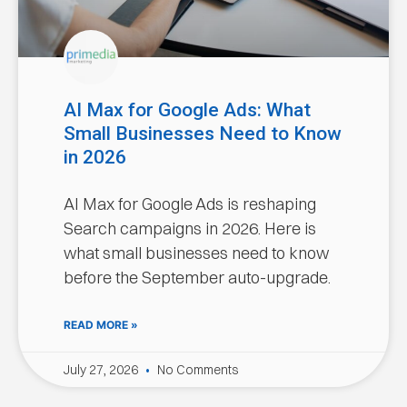
AI Max for Google Ads: What
Small Businesses Need to Know
in 2026
AI Max for Google Ads is reshaping
Search campaigns in 2026. Here is
what small businesses need to know
before the September auto-upgrade.
READ MORE »
July 27, 2026
No Comments