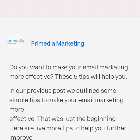
Primedia Marketing
Do you want to make your email marketing
more effective? These 5 tips will help you.
In our previous post we outlined some
simple tips to make your email marketing
more
effective. That was just the beginning!
Here are five more tips to help you further
improve