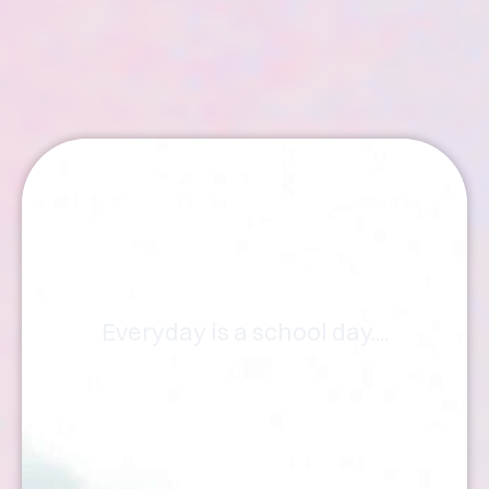
Articles
Everyday is a school day....