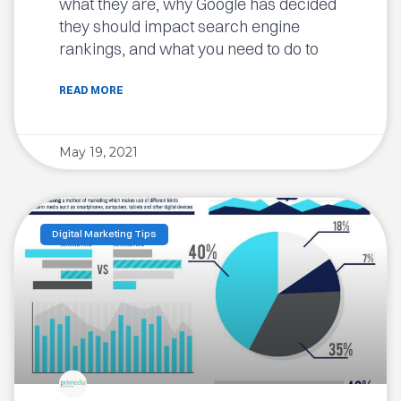
what they are, why Google has decided
they should impact search engine
rankings, and what you need to do to
READ MORE
May 19, 2021
Digital Marketing Tips