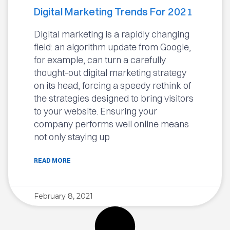
Digital Marketing Trends For 2021
Digital marketing is a rapidly changing
field: an algorithm update from Google,
for example, can turn a carefully
thought-out digital marketing strategy
on its head, forcing a speedy rethink of
the strategies designed to bring visitors
to your website. Ensuring your
company performs well online means
not only staying up
READ MORE
February 8, 2021