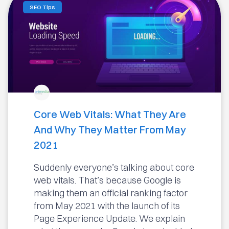
SEO Tips
Core Web Vitals: What They Are
And Why They Matter From May
2021
Suddenly everyone’s talking about core
web vitals. That’s because Google is
making them an official ranking factor
from May 2021 with the launch of its
Page Experience Update. We explain