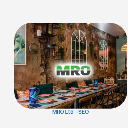
MRO Ltd – SEO