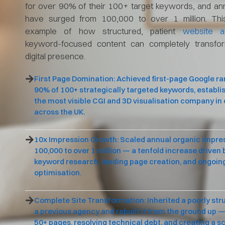
for over 90% of their 100+ target keywords, and an
have surged from 100,000 to over 1 million. Thi
example of how structured, patient
website ar
keyword-focused content can completely transfo
digital presence.
First Page Domination: Achieved first-page Google ra
90% of 100+ strategically targeted keywords, establi
the most visible CGI and 3D visualisation company in
across the UK.
10x Impression Growth: Scaled annual organic impre
100,000 to over 1 million — a tenfold increase driven
keyword research, landing page creation, and ongoin
optimisation.
Complete Site Transformation: Inherited a poorly str
a previous agency and rebuilt it from the ground up —
50+ pages, resolving technical debt, and creating a s