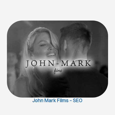
John Mark Films – SEO