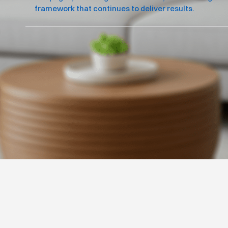
framework that continues to deliver results.