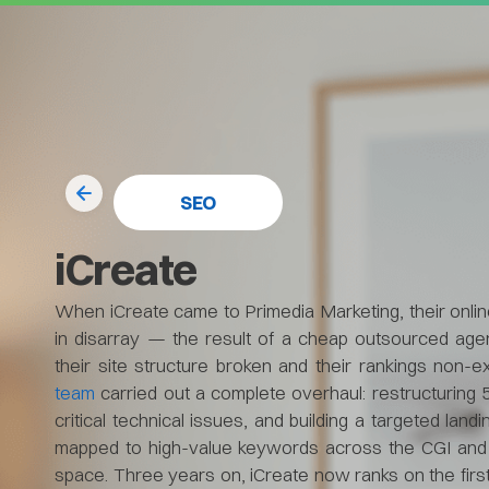
SEO
iCreate
When iCreate came to Primedia Marketing, their onl
in disarray — the result of a cheap outsourced agen
their site structure broken and their rankings non-e
team
carried out a complete overhaul: restructuring 
critical technical issues, and building a targeted land
mapped to high-value keywords across the CGI and 
space. Three years on, iCreate now ranks on the firs