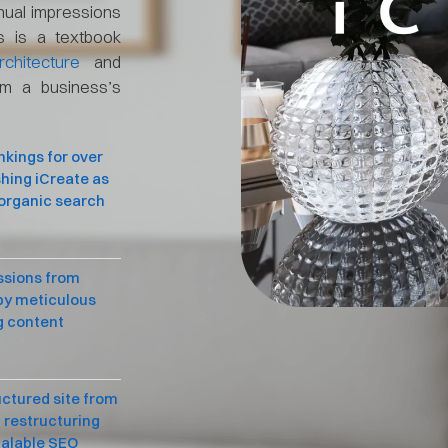
nual impressions
s is a textbook
chitecture
and
rm a business’s
nkings for over
shing iCreate as
 organic search
ssions from
 by meticulous
g content
uctured site from
 restructuring
calable SEO