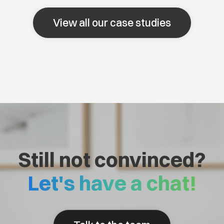
View all our case studies
Still not convinced?
Let's have a chat!
Talk to the team