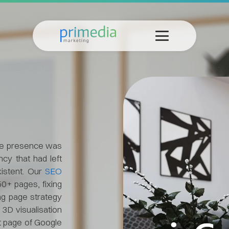
ine presence was
cy that had left
xistent. Our
SEO
50+ pages, fixing
ing page strategy
3D visualisation
t page of Google