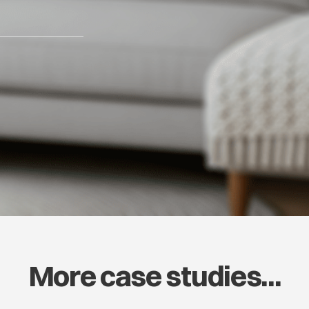
More case studies...