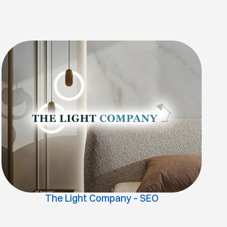
The Light Company – SEO